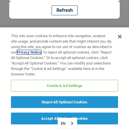
Refresh
This site uses cookies to enhance site navigation, analyze
site usage, and provide content ads that might interest you. By
using this site, you agree to our use of cookies as described in
our
Privacy Notice
. To reject all optional cookies, click “Reject
All Optional Cookies.” Or to accept all optional cookies, click
“Accept All Optional Cookies.” You can modify your selections
through the “Cookie & Ad Settings” available here or in the
browser footer.
Cookie & Ad Settings
Reject All Optional Cookies
Accept All Optional Cookies
EN