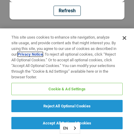
Refresh
This site uses cookies to enhance site navigation, analyze
site usage, and provide content ads that might interest you. By
using this site, you agree to our use of cookies as described in
our
Privacy Notice
. To reject all optional cookies, click “Reject
All Optional Cookies.” Or to accept all optional cookies, click
“Accept All Optional Cookies.” You can modify your selections
through the “Cookie & Ad Settings” available here or in the
browser footer.
Cookie & Ad Settings
Reject All Optional Cookies
Accept All Optional Cookies
EN