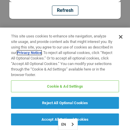
Refresh
This site uses cookies to enhance site navigation, analyze
site usage, and provide content ads that might interest you. By
using this site, you agree to our use of cookies as described in
our
Privacy Notice
. To reject all optional cookies, click “Reject
All Optional Cookies.” Or to accept all optional cookies, click
“Accept All Optional Cookies.” You can modify your selections
through the “Cookie & Ad Settings” available here or in the
browser footer.
Cookie & Ad Settings
Reject All Optional Cookies
Accept All Optional Cookies
EN