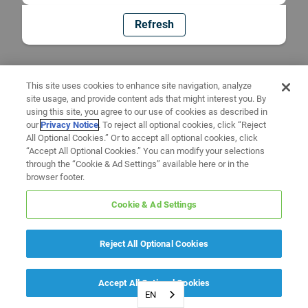
Refresh
This site uses cookies to enhance site navigation, analyze
site usage, and provide content ads that might interest you. By
using this site, you agree to our use of cookies as described in
our
Privacy Notice
. To reject all optional cookies, click “Reject
All Optional Cookies.” Or to accept all optional cookies, click
“Accept All Optional Cookies.” You can modify your selections
through the “Cookie & Ad Settings” available here or in the
browser footer.
Cookie & Ad Settings
Reject All Optional Cookies
Accept All Optional Cookies
EN