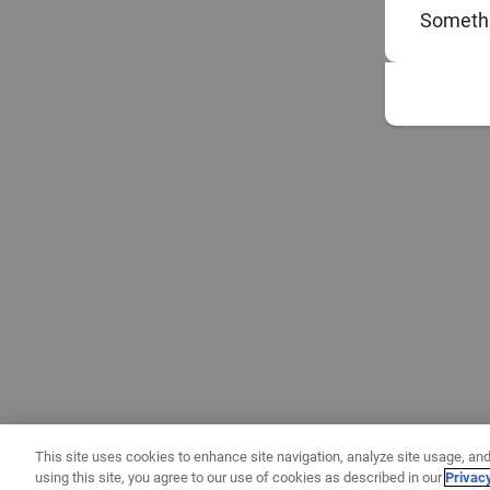
Somethi
This site uses cookies to enhance site navigation, analyze site usage, and
using this site, you agree to our use of cookies as described in our
Privac