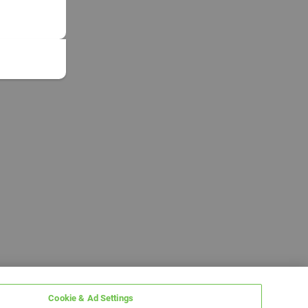
Cookie & Ad Settings