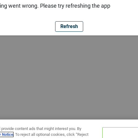
ng went wrong. Please try refreshing the app
Refresh
 provide content ads that might interest you. By
y Notice
. To reject all optional cookies, click “Reject