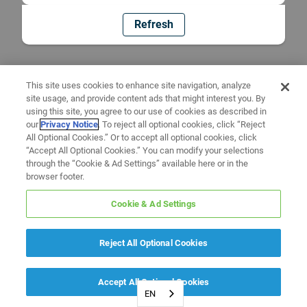
Refresh
This site uses cookies to enhance site navigation, analyze
site usage, and provide content ads that might interest you. By
using this site, you agree to our use of cookies as described in
our
Privacy Notice
. To reject all optional cookies, click “Reject
All Optional Cookies.” Or to accept all optional cookies, click
“Accept All Optional Cookies.” You can modify your selections
through the “Cookie & Ad Settings” available here or in the
browser footer.
Cookie & Ad Settings
Reject All Optional Cookies
Accept All Optional Cookies
EN