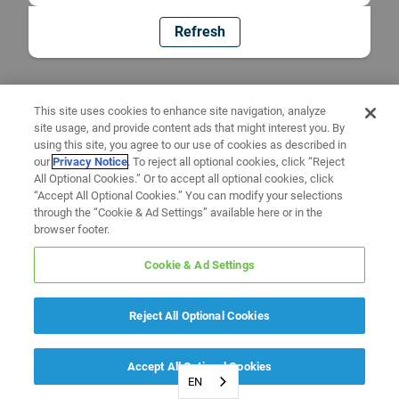
Refresh
This site uses cookies to enhance site navigation, analyze
site usage, and provide content ads that might interest you. By
using this site, you agree to our use of cookies as described in
our
Privacy Notice
. To reject all optional cookies, click “Reject
All Optional Cookies.” Or to accept all optional cookies, click
“Accept All Optional Cookies.” You can modify your selections
through the “Cookie & Ad Settings” available here or in the
browser footer.
Cookie & Ad Settings
Reject All Optional Cookies
Accept All Optional Cookies
EN