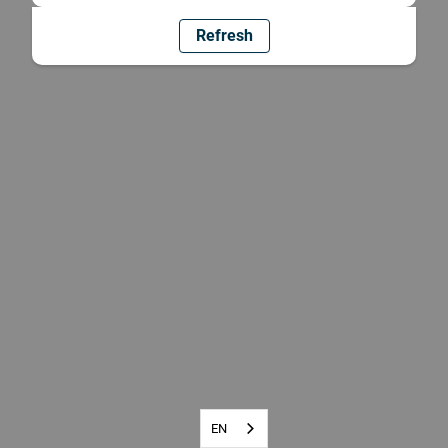
Refresh
EN