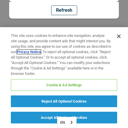
Refresh
This site uses cookies to enhance site navigation, analyze
site usage, and provide content ads that might interest you. By
using this site, you agree to our use of cookies as described in
our
Privacy Notice
. To reject all optional cookies, click “Reject
All Optional Cookies.” Or to accept all optional cookies, click
“Accept All Optional Cookies.” You can modify your selections
through the “Cookie & Ad Settings” available here or in the
browser footer.
Cookie & Ad Settings
Reject All Optional Cookies
Accept All Optional Cookies
EN