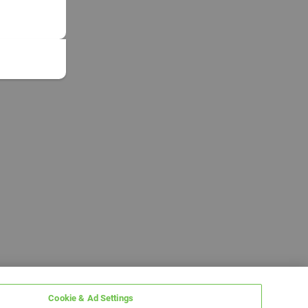
Cookie & Ad Settings