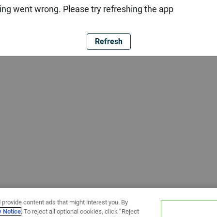
ng went wrong. Please try refreshing the app
Refresh
 provide content ads that might interest you. By
y Notice
. To reject all optional cookies, click “Reject