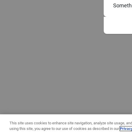
Somethi
This site uses cookies to enhance site navigation, analyze site usage, and
using this site, you agree to our use of cookies as described in our
Privac