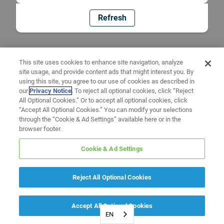
Refresh
This site uses cookies to enhance site navigation, analyze
site usage, and provide content ads that might interest you. By
using this site, you agree to our use of cookies as described in
our
Privacy Notice
. To reject all optional cookies, click “Reject
All Optional Cookies.” Or to accept all optional cookies, click
“Accept All Optional Cookies.” You can modify your selections
through the “Cookie & Ad Settings” available here or in the
browser footer.
Cookie & Ad Settings
Reject All Optional Cookies
Accept All Optional Cookies
EN