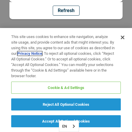
Refresh
This site uses cookies to enhance site navigation, analyze
site usage, and provide content ads that might interest you. By
using this site, you agree to our use of cookies as described in
our
Privacy Notice
. To reject all optional cookies, click “Reject
All Optional Cookies.” Or to accept all optional cookies, click
“Accept All Optional Cookies.” You can modify your selections
through the “Cookie & Ad Settings” available here or in the
browser footer.
Cookie & Ad Settings
Reject All Optional Cookies
Accept All Optional Cookies
EN