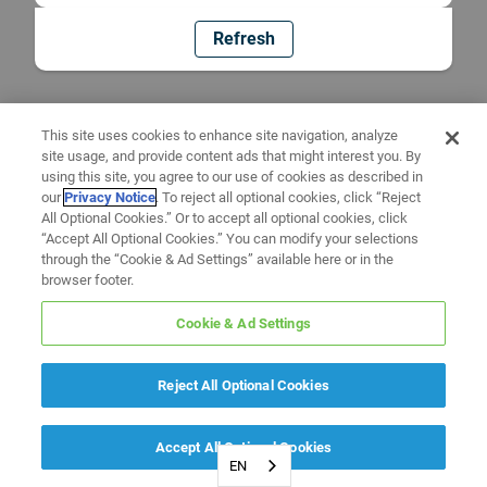
Refresh
This site uses cookies to enhance site navigation, analyze
site usage, and provide content ads that might interest you. By
using this site, you agree to our use of cookies as described in
our
Privacy Notice
. To reject all optional cookies, click “Reject
All Optional Cookies.” Or to accept all optional cookies, click
“Accept All Optional Cookies.” You can modify your selections
through the “Cookie & Ad Settings” available here or in the
browser footer.
Cookie & Ad Settings
Reject All Optional Cookies
Accept All Optional Cookies
EN