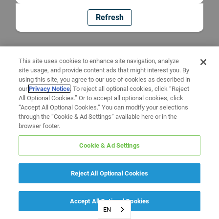
Refresh
This site uses cookies to enhance site navigation, analyze
site usage, and provide content ads that might interest you. By
using this site, you agree to our use of cookies as described in
our
Privacy Notice
. To reject all optional cookies, click “Reject
All Optional Cookies.” Or to accept all optional cookies, click
“Accept All Optional Cookies.” You can modify your selections
through the “Cookie & Ad Settings” available here or in the
browser footer.
Cookie & Ad Settings
Reject All Optional Cookies
Accept All Optional Cookies
EN