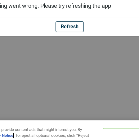
ng went wrong. Please try refreshing the app
Refresh
 provide content ads that might interest you. By
y Notice
. To reject all optional cookies, click “Reject