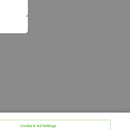
Cookie & Ad Settings