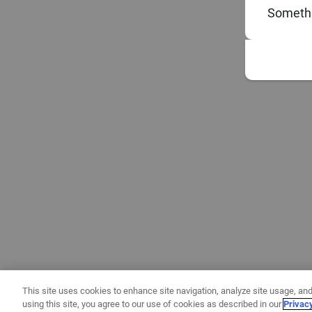
Somethi
This site uses cookies to enhance site navigation, analyze site usage, and
using this site, you agree to our use of cookies as described in our
Privac