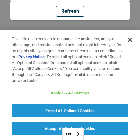
Refresh
This site uses cookies to enhance site navigation, analyze
site usage, and provide content ads that might interest you. By
using this site, you agree to our use of cookies as described in
our
Privacy Notice
. To reject all optional cookies, click “Reject
All Optional Cookies.” Or to accept all optional cookies, click
“Accept All Optional Cookies.” You can modify your selections
through the “Cookie & Ad Settings” available here or in the
browser footer.
Cookie & Ad Settings
Reject All Optional Cookies
Accept All Optional Cookies
EN