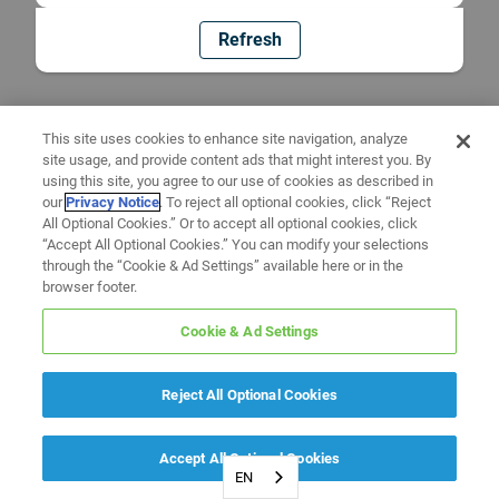
Refresh
This site uses cookies to enhance site navigation, analyze
site usage, and provide content ads that might interest you. By
using this site, you agree to our use of cookies as described in
our
Privacy Notice
. To reject all optional cookies, click “Reject
All Optional Cookies.” Or to accept all optional cookies, click
“Accept All Optional Cookies.” You can modify your selections
through the “Cookie & Ad Settings” available here or in the
browser footer.
Cookie & Ad Settings
Reject All Optional Cookies
Accept All Optional Cookies
EN