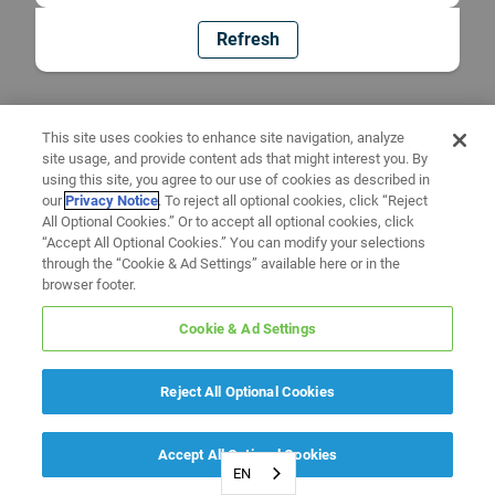
Refresh
This site uses cookies to enhance site navigation, analyze
site usage, and provide content ads that might interest you. By
using this site, you agree to our use of cookies as described in
our
Privacy Notice
. To reject all optional cookies, click “Reject
All Optional Cookies.” Or to accept all optional cookies, click
“Accept All Optional Cookies.” You can modify your selections
through the “Cookie & Ad Settings” available here or in the
browser footer.
Cookie & Ad Settings
Reject All Optional Cookies
Accept All Optional Cookies
EN