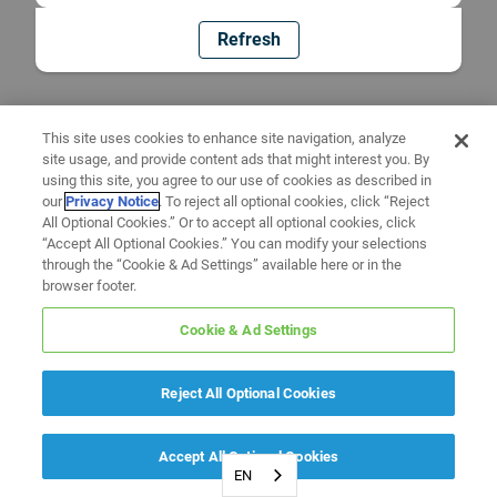
Refresh
This site uses cookies to enhance site navigation, analyze
site usage, and provide content ads that might interest you. By
using this site, you agree to our use of cookies as described in
our
Privacy Notice
. To reject all optional cookies, click “Reject
All Optional Cookies.” Or to accept all optional cookies, click
“Accept All Optional Cookies.” You can modify your selections
through the “Cookie & Ad Settings” available here or in the
browser footer.
Cookie & Ad Settings
Reject All Optional Cookies
Accept All Optional Cookies
EN