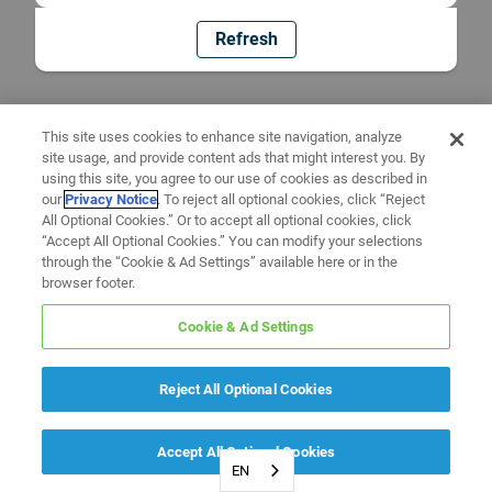
Refresh
This site uses cookies to enhance site navigation, analyze
site usage, and provide content ads that might interest you. By
using this site, you agree to our use of cookies as described in
our
Privacy Notice
. To reject all optional cookies, click “Reject
All Optional Cookies.” Or to accept all optional cookies, click
“Accept All Optional Cookies.” You can modify your selections
through the “Cookie & Ad Settings” available here or in the
browser footer.
Cookie & Ad Settings
Reject All Optional Cookies
Accept All Optional Cookies
EN