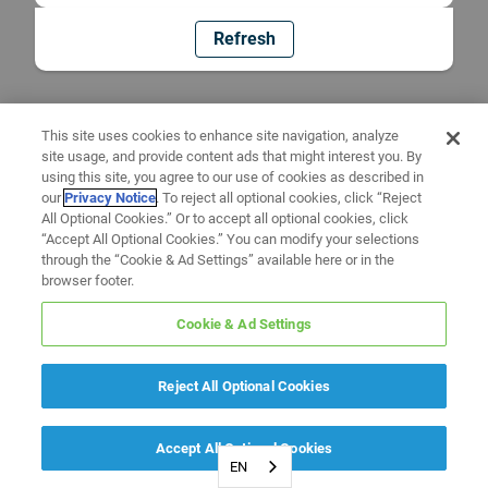
Refresh
This site uses cookies to enhance site navigation, analyze
site usage, and provide content ads that might interest you. By
using this site, you agree to our use of cookies as described in
our
Privacy Notice
. To reject all optional cookies, click “Reject
All Optional Cookies.” Or to accept all optional cookies, click
“Accept All Optional Cookies.” You can modify your selections
through the “Cookie & Ad Settings” available here or in the
browser footer.
Cookie & Ad Settings
Reject All Optional Cookies
Accept All Optional Cookies
EN