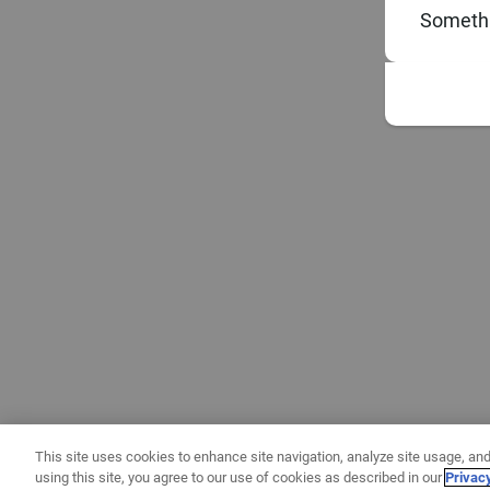
Somethi
This site uses cookies to enhance site navigation, analyze site usage, and
using this site, you agree to our use of cookies as described in our
Privac