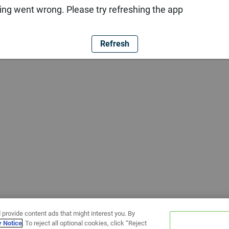
ng went wrong. Please try refreshing the app
Refresh
 provide content ads that might interest you. By
y Notice
. To reject all optional cookies, click “Reject