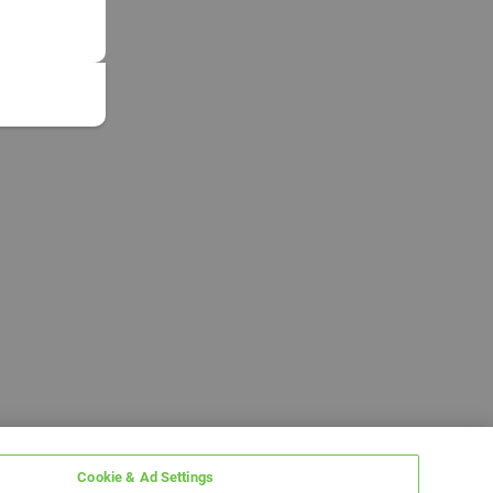
Cookie & Ad Settings