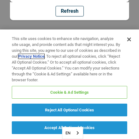
Refresh
This site uses cookies to enhance site navigation, analyze
site usage, and provide content ads that might interest you. By
using this site, you agree to our use of cookies as described in
our
Privacy Notice
. To reject all optional cookies, click “Reject
All Optional Cookies.” Or to accept all optional cookies, click
“Accept All Optional Cookies.” You can modify your selections
through the “Cookie & Ad Settings” available here or in the
browser footer.
Cookie & Ad Settings
Reject All Optional Cookies
Accept All Optional Cookies
EN