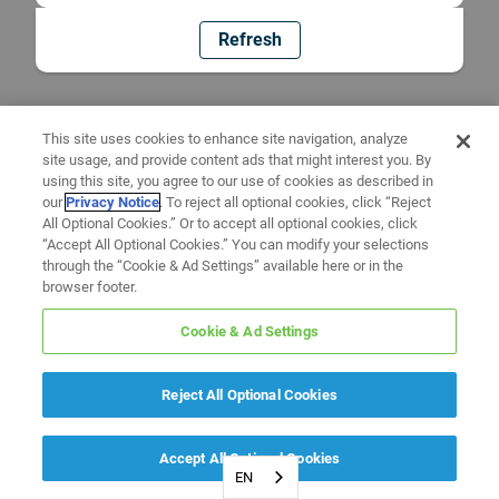
Refresh
This site uses cookies to enhance site navigation, analyze
site usage, and provide content ads that might interest you. By
using this site, you agree to our use of cookies as described in
our
Privacy Notice
. To reject all optional cookies, click “Reject
All Optional Cookies.” Or to accept all optional cookies, click
“Accept All Optional Cookies.” You can modify your selections
through the “Cookie & Ad Settings” available here or in the
browser footer.
Cookie & Ad Settings
Reject All Optional Cookies
Accept All Optional Cookies
EN