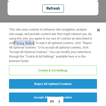
Refresh
This site uses cookies to enhance site navigation, analyze
site usage, and provide content ads that might interest you. By
using this site, you agree to our use of cookies as described in
our
Privacy Notice
. To reject all optional cookies, click “Reject
All Optional Cookies.” Or to accept all optional cookies, click
“Accept All Optional Cookies.” You can modify your selections
through the “Cookie & Ad Settings” available here or in the
browser footer.
Cookie & Ad Settings
Reject All Optional Cookies
Accept All Optional Cookies
EN