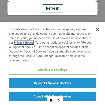
Refresh
This site uses cookies to enhance site navigation, analyze
site usage, and provide content ads that might interest you. By
using this site, you agree to our use of cookies as described in
our
Privacy Notice
. To reject all optional cookies, click “Reject
All Optional Cookies.” Or to accept all optional cookies, click
“Accept All Optional Cookies.” You can modify your selections
through the “Cookie & Ad Settings” available here or in the
browser footer.
Cookie & Ad Settings
Reject All Optional Cookies
Accept All Optional Cookies
EN