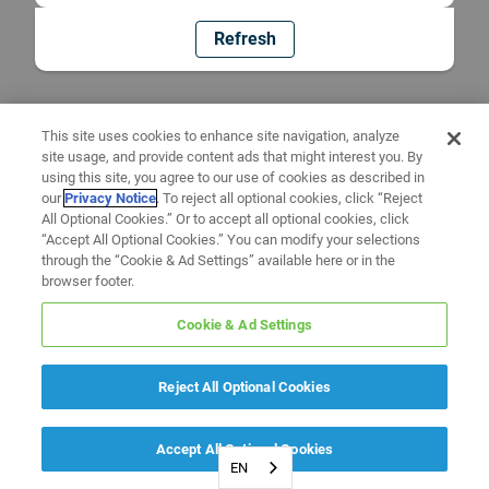
Refresh
This site uses cookies to enhance site navigation, analyze
site usage, and provide content ads that might interest you. By
using this site, you agree to our use of cookies as described in
our
Privacy Notice
. To reject all optional cookies, click “Reject
All Optional Cookies.” Or to accept all optional cookies, click
“Accept All Optional Cookies.” You can modify your selections
through the “Cookie & Ad Settings” available here or in the
browser footer.
Cookie & Ad Settings
Reject All Optional Cookies
Accept All Optional Cookies
EN