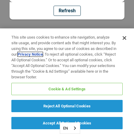
Refresh
This site uses cookies to enhance site navigation, analyze
site usage, and provide content ads that might interest you. By
using this site, you agree to our use of cookies as described in
our
Privacy Notice
. To reject all optional cookies, click “Reject
All Optional Cookies.” Or to accept all optional cookies, click
“Accept All Optional Cookies.” You can modify your selections
through the “Cookie & Ad Settings” available here or in the
browser footer.
Cookie & Ad Settings
Reject All Optional Cookies
Accept All Optional Cookies
EN