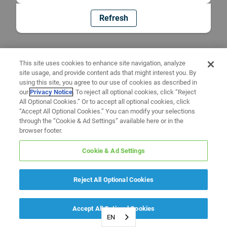
Refresh
This site uses cookies to enhance site navigation, analyze
site usage, and provide content ads that might interest you. By
using this site, you agree to our use of cookies as described in
our
Privacy Notice
. To reject all optional cookies, click “Reject
All Optional Cookies.” Or to accept all optional cookies, click
“Accept All Optional Cookies.” You can modify your selections
through the “Cookie & Ad Settings” available here or in the
browser footer.
Cookie & Ad Settings
Reject All Optional Cookies
Accept All Optional Cookies
EN