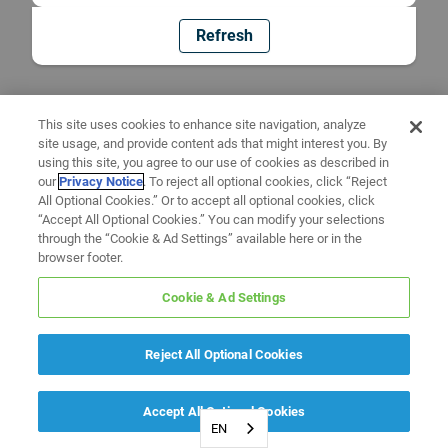
Refresh
This site uses cookies to enhance site navigation, analyze
site usage, and provide content ads that might interest you. By
using this site, you agree to our use of cookies as described in
our
Privacy Notice
. To reject all optional cookies, click “Reject
All Optional Cookies.” Or to accept all optional cookies, click
“Accept All Optional Cookies.” You can modify your selections
through the “Cookie & Ad Settings” available here or in the
browser footer.
Cookie & Ad Settings
Reject All Optional Cookies
Accept All Optional Cookies
EN