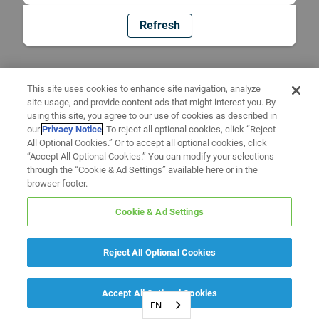
Refresh
This site uses cookies to enhance site navigation, analyze
site usage, and provide content ads that might interest you. By
using this site, you agree to our use of cookies as described in
our
Privacy Notice
. To reject all optional cookies, click “Reject
All Optional Cookies.” Or to accept all optional cookies, click
“Accept All Optional Cookies.” You can modify your selections
through the “Cookie & Ad Settings” available here or in the
browser footer.
Cookie & Ad Settings
Reject All Optional Cookies
Accept All Optional Cookies
EN