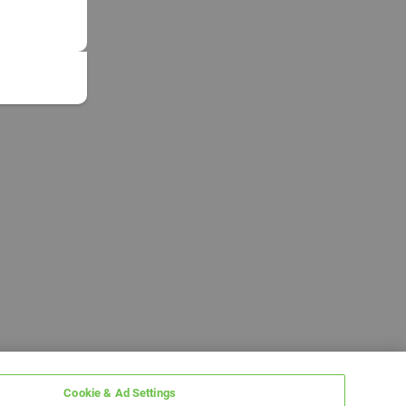
Cookie & Ad Settings