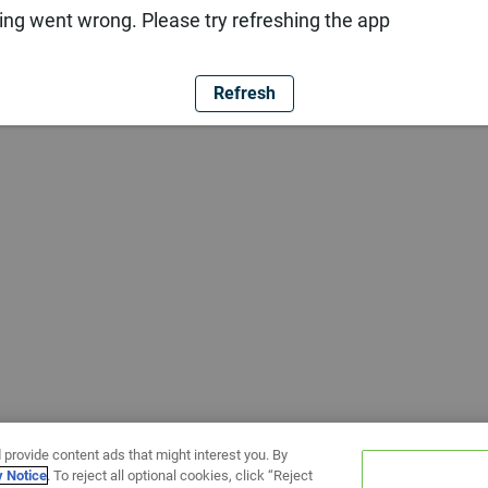
ng went wrong. Please try refreshing the app
Refresh
 provide content ads that might interest you. By
y Notice
. To reject all optional cookies, click “Reject