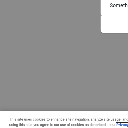
Somethi
This site uses cookies to enhance site navigation, analyze site usage, and
using this site, you agree to our use of cookies as described in our
Privac