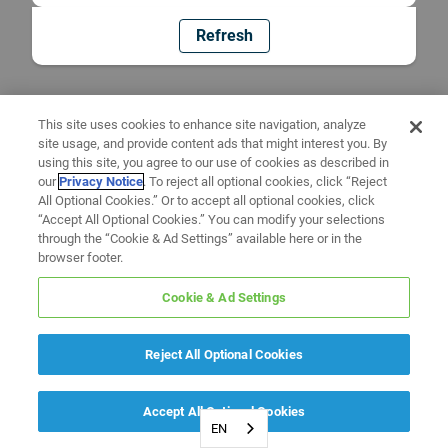
Refresh
This site uses cookies to enhance site navigation, analyze
site usage, and provide content ads that might interest you. By
using this site, you agree to our use of cookies as described in
our
Privacy Notice
. To reject all optional cookies, click “Reject
All Optional Cookies.” Or to accept all optional cookies, click
“Accept All Optional Cookies.” You can modify your selections
through the “Cookie & Ad Settings” available here or in the
browser footer.
Cookie & Ad Settings
Reject All Optional Cookies
Accept All Optional Cookies
EN