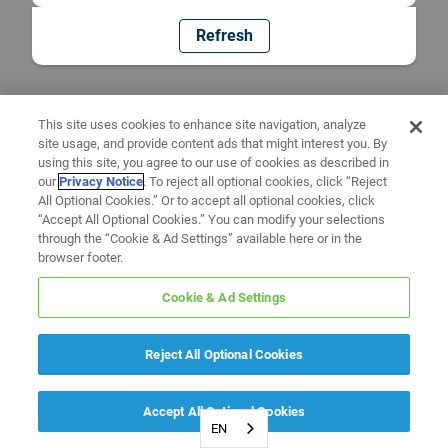
Refresh
This site uses cookies to enhance site navigation, analyze
site usage, and provide content ads that might interest you. By
using this site, you agree to our use of cookies as described in
our
Privacy Notice
. To reject all optional cookies, click “Reject
All Optional Cookies.” Or to accept all optional cookies, click
“Accept All Optional Cookies.” You can modify your selections
through the “Cookie & Ad Settings” available here or in the
browser footer.
Cookie & Ad Settings
Reject All Optional Cookies
Accept All Optional Cookies
EN