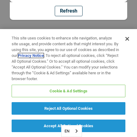
Refresh
This site uses cookies to enhance site navigation, analyze
site usage, and provide content ads that might interest you. By
using this site, you agree to our use of cookies as described in
our
Privacy Notice
. To reject all optional cookies, click “Reject
All Optional Cookies.” Or to accept all optional cookies, click
“Accept All Optional Cookies.” You can modify your selections
through the “Cookie & Ad Settings” available here or in the
browser footer.
Cookie & Ad Settings
Reject All Optional Cookies
Accept All Optional Cookies
EN