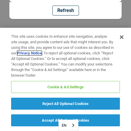
Refresh
This site uses cookies to enhance site navigation, analyze
site usage, and provide content ads that might interest you. By
using this site, you agree to our use of cookies as described in
our
Privacy Notice
. To reject all optional cookies, click “Reject
All Optional Cookies.” Or to accept all optional cookies, click
“Accept All Optional Cookies.” You can modify your selections
through the “Cookie & Ad Settings” available here or in the
browser footer.
Cookie & Ad Settings
Reject All Optional Cookies
Accept All Optional Cookies
EN