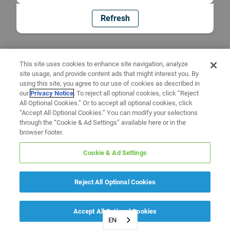
Refresh
This site uses cookies to enhance site navigation, analyze
site usage, and provide content ads that might interest you. By
using this site, you agree to our use of cookies as described in
our
Privacy Notice
. To reject all optional cookies, click “Reject
All Optional Cookies.” Or to accept all optional cookies, click
“Accept All Optional Cookies.” You can modify your selections
through the “Cookie & Ad Settings” available here or in the
browser footer.
Cookie & Ad Settings
Reject All Optional Cookies
Accept All Optional Cookies
EN