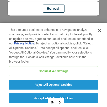
Refresh
This site uses cookies to enhance site navigation, analyze
site usage, and provide content ads that might interest you. By
using this site, you agree to our use of cookies as described in
our
Privacy Notice
. To reject all optional cookies, click “Reject
All Optional Cookies.” Or to accept all optional cookies, click
“Accept All Optional Cookies.” You can modify your selections
through the “Cookie & Ad Settings” available here or in the
browser footer.
Cookie & Ad Settings
Reject All Optional Cookies
Accept All Optional Cookies
EN