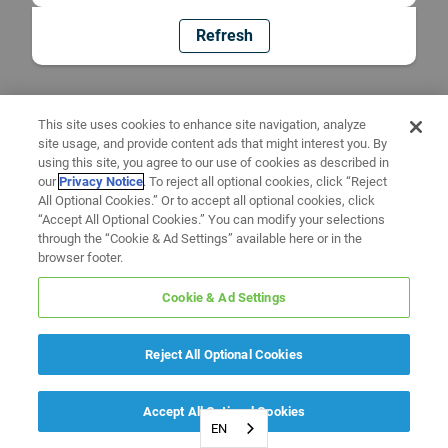
Refresh
This site uses cookies to enhance site navigation, analyze
site usage, and provide content ads that might interest you. By
using this site, you agree to our use of cookies as described in
our
Privacy Notice
. To reject all optional cookies, click “Reject
All Optional Cookies.” Or to accept all optional cookies, click
“Accept All Optional Cookies.” You can modify your selections
through the “Cookie & Ad Settings” available here or in the
browser footer.
Cookie & Ad Settings
Reject All Optional Cookies
Accept All Optional Cookies
EN