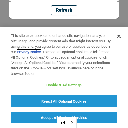
Refresh
This site uses cookies to enhance site navigation, analyze
site usage, and provide content ads that might interest you. By
using this site, you agree to our use of cookies as described in
our
Privacy Notice
. To reject all optional cookies, click “Reject
All Optional Cookies.” Or to accept all optional cookies, click
“Accept All Optional Cookies.” You can modify your selections
through the “Cookie & Ad Settings” available here or in the
browser footer.
Cookie & Ad Settings
Reject All Optional Cookies
Accept All Optional Cookies
EN