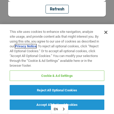
Refresh
This site uses cookies to enhance site navigation, analyze
site usage, and provide content ads that might interest you. By
using this site, you agree to our use of cookies as described in
our
Privacy Notice
. To reject all optional cookies, click “Reject
All Optional Cookies.” Or to accept all optional cookies, click
“Accept All Optional Cookies.” You can modify your selections
through the “Cookie & Ad Settings” available here or in the
browser footer.
Cookie & Ad Settings
Reject All Optional Cookies
Accept All Optional Cookies
EN