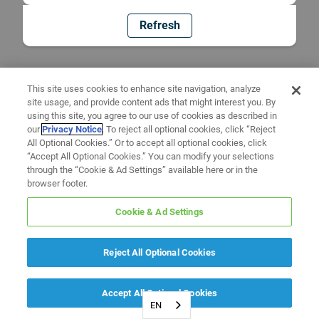
Refresh
This site uses cookies to enhance site navigation, analyze
site usage, and provide content ads that might interest you. By
using this site, you agree to our use of cookies as described in
our
Privacy Notice
. To reject all optional cookies, click “Reject
All Optional Cookies.” Or to accept all optional cookies, click
“Accept All Optional Cookies.” You can modify your selections
through the “Cookie & Ad Settings” available here or in the
browser footer.
Cookie & Ad Settings
Reject All Optional Cookies
Accept All Optional Cookies
EN