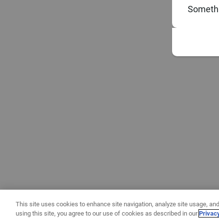
Somethi
This site uses cookies to enhance site navigation, analyze site usage, and
using this site, you agree to our use of cookies as described in our
Privac