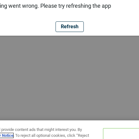
ng went wrong. Please try refreshing the app
Refresh
 provide content ads that might interest you. By
y Notice
. To reject all optional cookies, click “Reject