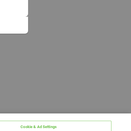
Cookie & Ad Settings