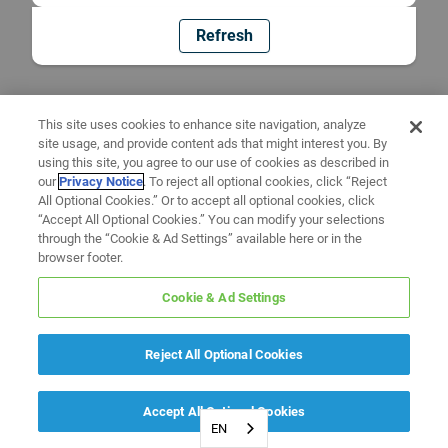
Refresh
This site uses cookies to enhance site navigation, analyze
site usage, and provide content ads that might interest you. By
using this site, you agree to our use of cookies as described in
our
Privacy Notice
. To reject all optional cookies, click “Reject
All Optional Cookies.” Or to accept all optional cookies, click
“Accept All Optional Cookies.” You can modify your selections
through the “Cookie & Ad Settings” available here or in the
browser footer.
Cookie & Ad Settings
Reject All Optional Cookies
Accept All Optional Cookies
EN