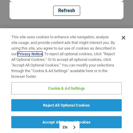
Refresh
This site uses cookies to enhance site navigation, analyze
site usage, and provide content ads that might interest you. By
using this site, you agree to our use of cookies as described in
our
Privacy Notice
. To reject all optional cookies, click “Reject
All Optional Cookies.” Or to accept all optional cookies, click
“Accept All Optional Cookies.” You can modify your selections
through the “Cookie & Ad Settings” available here or in the
browser footer.
Cookie & Ad Settings
Reject All Optional Cookies
Accept All Optional Cookies
EN