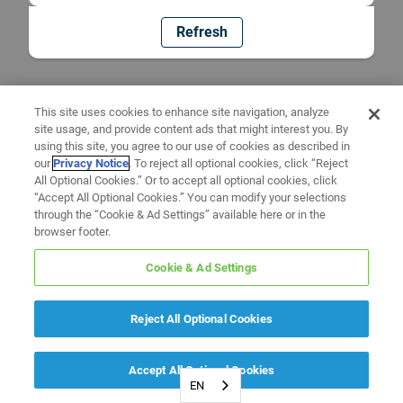
Refresh
This site uses cookies to enhance site navigation, analyze
site usage, and provide content ads that might interest you. By
using this site, you agree to our use of cookies as described in
our
Privacy Notice
. To reject all optional cookies, click “Reject
All Optional Cookies.” Or to accept all optional cookies, click
“Accept All Optional Cookies.” You can modify your selections
through the “Cookie & Ad Settings” available here or in the
browser footer.
Cookie & Ad Settings
Reject All Optional Cookies
Accept All Optional Cookies
EN