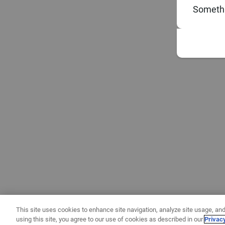
Somethi
This site uses cookies to enhance site navigation, analyze site usage, and
using this site, you agree to our use of cookies as described in our
Privac