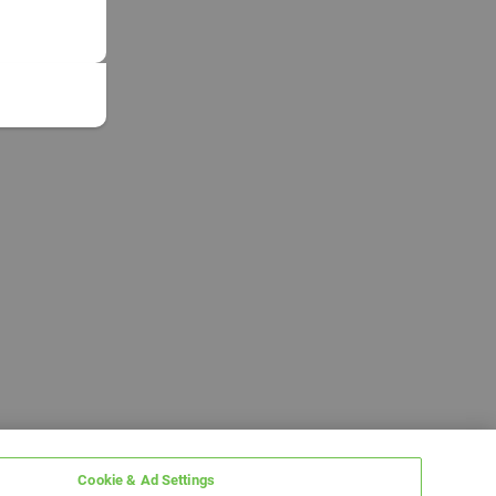
Cookie & Ad Settings