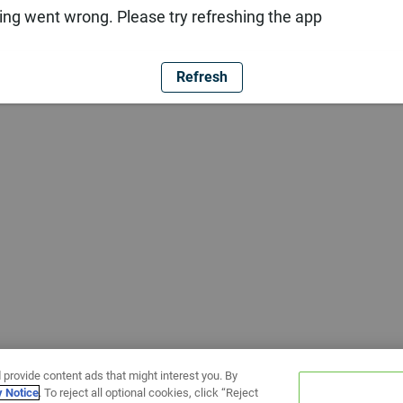
ng went wrong. Please try refreshing the app
Refresh
 provide content ads that might interest you. By
y Notice
. To reject all optional cookies, click “Reject