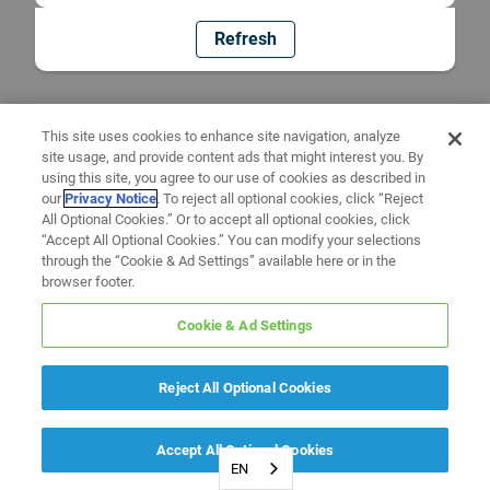
Refresh
This site uses cookies to enhance site navigation, analyze
site usage, and provide content ads that might interest you. By
using this site, you agree to our use of cookies as described in
our
Privacy Notice
. To reject all optional cookies, click “Reject
All Optional Cookies.” Or to accept all optional cookies, click
“Accept All Optional Cookies.” You can modify your selections
through the “Cookie & Ad Settings” available here or in the
browser footer.
Cookie & Ad Settings
Reject All Optional Cookies
Accept All Optional Cookies
EN