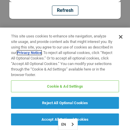
Refresh
This site uses cookies to enhance site navigation, analyze
site usage, and provide content ads that might interest you. By
using this site, you agree to our use of cookies as described in
our
Privacy Notice
. To reject all optional cookies, click “Reject
All Optional Cookies.” Or to accept all optional cookies, click
“Accept All Optional Cookies.” You can modify your selections
through the “Cookie & Ad Settings” available here or in the
browser footer.
Cookie & Ad Settings
Reject All Optional Cookies
Accept All Optional Cookies
EN