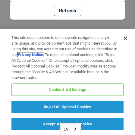
Refresh
This site uses cookies to enhance site navigation, analyze
site usage, and provide content ads that might interest you. By
using this site, you agree to our use of cookies as described in
our
Privacy Notice
. To reject all optional cookies, click “Reject
All Optional Cookies.” Or to accept all optional cookies, click
“Accept All Optional Cookies.” You can modify your selections
through the “Cookie & Ad Settings” available here or in the
browser footer.
Cookie & Ad Settings
Reject All Optional Cookies
Accept All Optional Cookies
EN